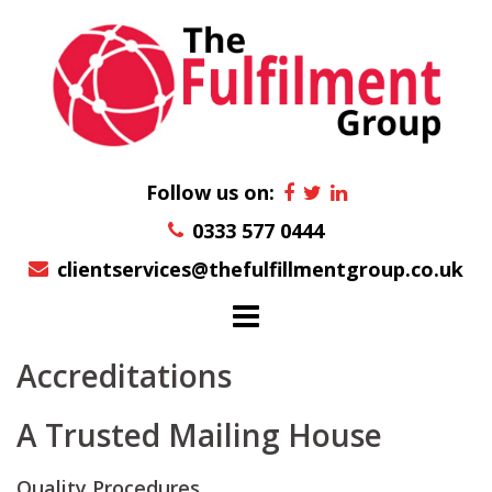
Skip
to
content
Follow us on:
0333 577 0444
clientservices@thefulfillmentgroup.co.uk
Accreditations
A Trusted Mailing House
Quality Procedures