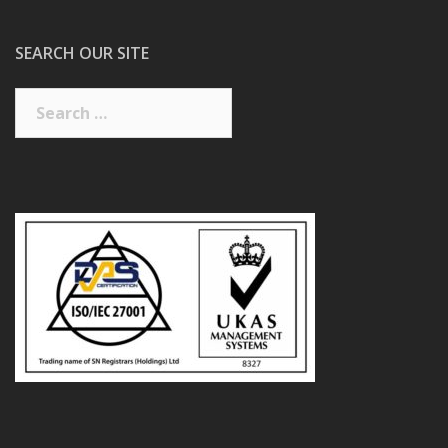
SEARCH OUR SITE
Search
for: