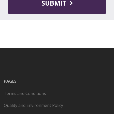
SUBMIT
PAGES
Terms and Conditions
Quality and Environment Policy