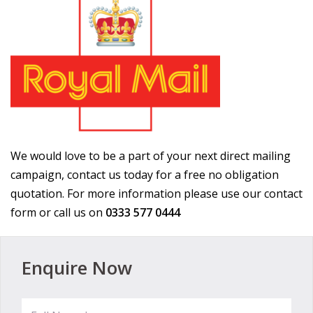
We would love to be a part of your next direct mailing
campaign, contact us today for a free no obligation
quotation. For more information please use our contact
form or call us on
0333 577 0444
Enquire Now