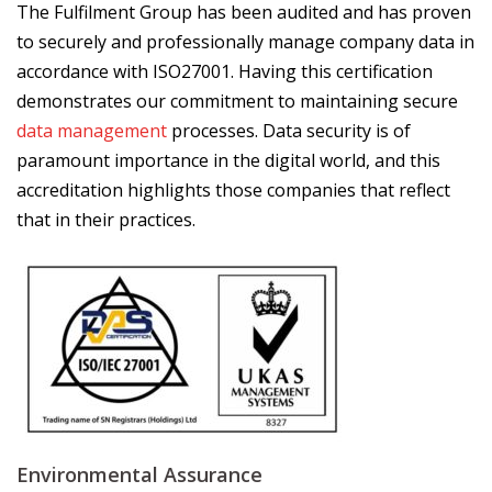
The Fulfilment Group has been audited and has proven
to securely and professionally manage company data in
accordance with ISO27001. Having this certification
demonstrates our commitment to maintaining secure
data management
processes. Data security is of
paramount importance in the digital world, and this
accreditation highlights those companies that reflect
that in their practices.
Environmental Assurance