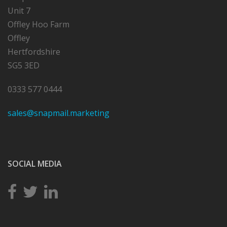
Unit 7
Offley Hoo Farm
Offley
Hertfordshire
SG5 3ED
0333 577 0444
sales@snapmail.marketing
SOCIAL MEDIA