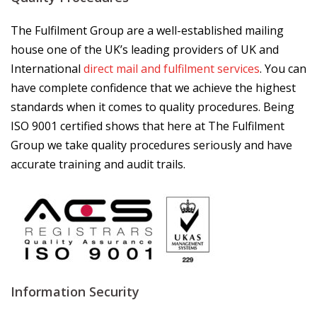
The Fulfilment Group are a well-established mailing
house one of the UK’s leading providers of UK and
International
direct mail and fulfilment services
. You can
have complete confidence that we achieve the highest
standards when it comes to quality procedures. Being
ISO 9001 certified shows that here at The Fulfilment
Group we take quality procedures seriously and have
accurate training and audit trails.
Information Security