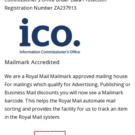
Registration Number ZA237913.
Mailmark Accredited
We are a Royal Mail Mailmark approved mailing house.
For mailings which qualify for Advertising, Publishing or
Business Mail discounts you will now see a Mailmark
barcode. This helps the Royal Mail automate mail
sorting and provides the facility for us to track an item
in the Royal Mail system.