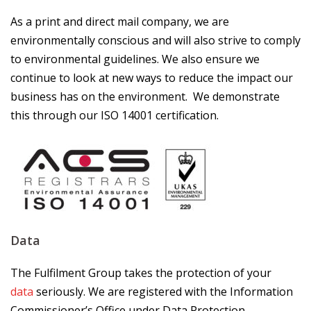
As a print and direct mail company, we are
environmentally conscious and will also strive to comply
to environmental guidelines. We also ensure we
continue to look at new ways to reduce the impact our
business has on the environment. We demonstrate
this through our ISO 14001 certification.
Data
The Fulfilment Group takes the protection of your
data
seriously. We are registered with the Information
Commissioner’s Office under Data Protection