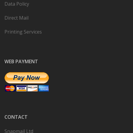
Data Policy
Direct Mail
Printing Services
WEB PAYMENT
CONTACT
Snapmail Ltd