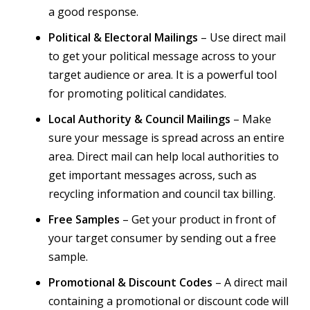
a good response.
Political & Electoral Mailings
– Use direct mail
to get your political message across to your
target audience or area. It is a powerful tool
for promoting political candidates.
Local Authority & Council Mailings
– Make
sure your message is spread across an entire
area. Direct mail can help local authorities to
get important messages across, such as
recycling information and council tax billing.
Free Samples
– Get your product in front of
your target consumer by sending out a free
sample.
Promotional & Discount Codes
– A direct mail
containing a promotional or discount code will