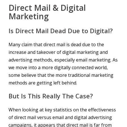
Direct Mail & Digital
Marketing
Is Direct Mail Dead Due to Digital?
Many claim that direct mail is dead due to the
increase and takeover of digital marketing and
advertising methods, especially email marketing. As
we move into a more digitally connected world,
some believe that the more traditional marketing
methods are getting left behind.
But Is This Really The Case?
When looking at key statistics on the effectiveness
of direct mail versus email and digital advertising
campaigns, it appears that direct mail is far from