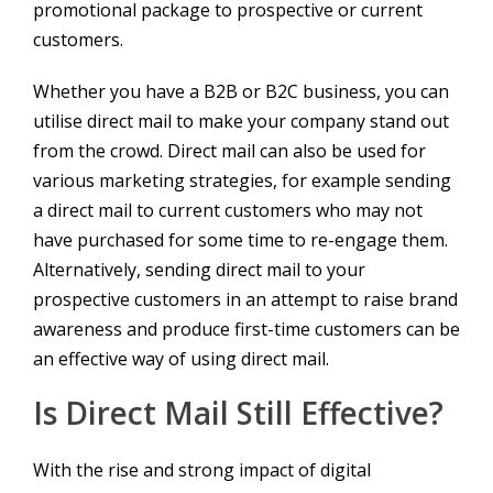
promotional package to prospective or current
customers.
Whether you have a B2B or B2C business, you can
utilise direct mail to make your company stand out
from the crowd. Direct mail can also be used for
various marketing strategies, for example sending
a direct mail to current customers who may not
have purchased for some time to re-engage them.
Alternatively, sending direct mail to your
prospective customers in an attempt to raise brand
awareness and produce first-time customers can be
an effective way of using direct mail.
Is Direct Mail Still Effective?
With the rise and strong impact of digital