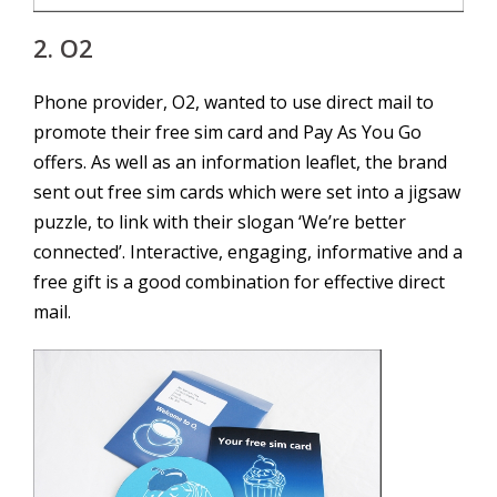
2. O2
Phone provider, O2, wanted to use direct mail to
promote their free sim card and Pay As You Go
offers. As well as an information leaflet, the brand
sent out free sim cards which were set into a jigsaw
puzzle, to link with their slogan ‘We’re better
connected’. Interactive, engaging, informative and a
free gift is a good combination for effective direct
mail.