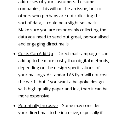
addresses of your customers. To some
companies, this will not be an issue, but to
others who perhaps are not collecting this
sort of data, it could be a slight set-back.
Make sure you are responsibly collecting the
data you need to send out great, personalised
and engaging direct mails.
Costs Can Add Up
– Direct mail campaigns can
add up to be more costly than digital methods,
depending on the design specifications of
your mailings. A standard A5 flyer will not cost
the earth, but if you want a bespoke design
with high quality paper and ink, then it can be
more expensive.
Potentially Intrusive
– Some may consider
your direct mail to be intrusive, especially if