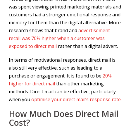
was spent viewing printed marketing materials and
customers had a stronger emotional response and
memory for them than the digital alternative. More
research shows that brand and
advertisement
recall was 70% higher when a customer was
exposed to direct mail
rather than a digital advert.
In terms of motivational responses, direct mail is
also still very effective, such as leading to a
purchase or engagement. It is found to be
20%
higher for direct mail
than other marketing
methods. Direct mail can be effective, particularly
when you
optimise your direct mail’s response rate
.
How Much Does Direct Mail
Cost?