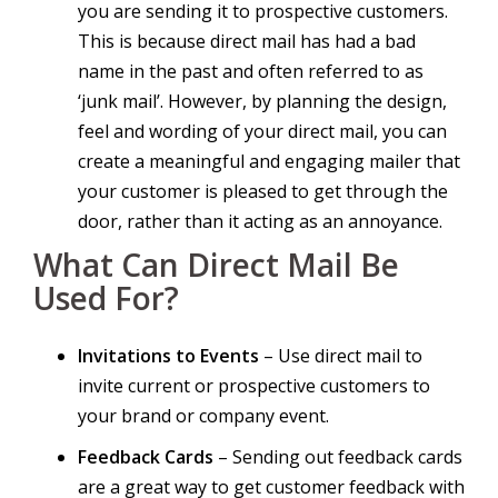
you are sending it to prospective customers.
This is because direct mail has had a bad
name in the past and often referred to as
‘junk mail’. However, by planning the design,
feel and wording of your direct mail, you can
create a meaningful and engaging mailer that
your customer is pleased to get through the
door, rather than it acting as an annoyance.
What Can Direct Mail Be
Used For?
Invitations to Events
– Use direct mail to
invite current or prospective customers to
your brand or company event.
Feedback Cards
– Sending out feedback cards
are a great way to get customer feedback with