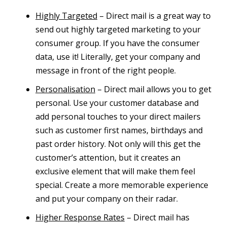
Highly Targeted
– Direct mail is a great way to
send out highly targeted marketing to your
consumer group. If you have the consumer
data, use it! Literally, get your company and
message in front of the right people.
Personalisation
– Direct mail allows you to get
personal. Use your customer database and
add personal touches to your direct mailers
such as customer first names, birthdays and
past order history. Not only will this get the
customer’s attention, but it creates an
exclusive element that will make them feel
special. Create a more memorable experience
and put your company on their radar.
Higher Response Rates
– Direct mail has