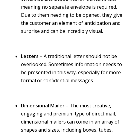
meaning no separate envelope is required.
Due to them needing to be opened, they give
the customer an element of anticipation and
surprise and can be incredibly visual.
Letters
– A traditional letter should not be
overlooked. Sometimes information needs to
be presented in this way, especially for more
formal or confidential messages.
Dimensional Mailer
– The most creative,
engaging and premium type of direct mail,
dimensional mailers can come in an array of
shapes and sizes, including boxes, tubes,