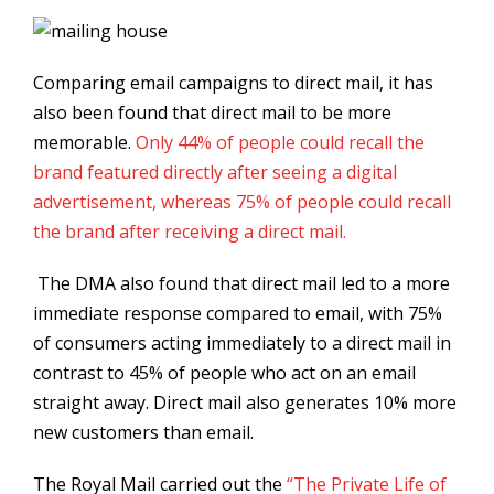
Comparing email campaigns to direct mail, it has
also been found that direct mail to be more
memorable.
Only 44% of people could recall the
brand featured directly after seeing a digital
advertisement, whereas 75% of people could recall
the brand after receiving a direct mail.
The DMA also found that direct mail led to a more
immediate response compared to email, with 75%
of consumers acting immediately to a direct mail in
contrast to 45% of people who act on an email
straight away. Direct mail also generates 10% more
new customers than email.
The Royal Mail carried out the
“The Private Life of