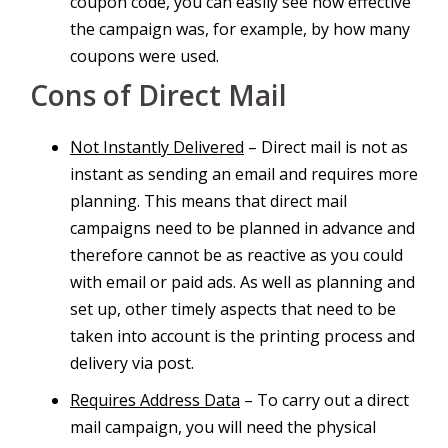
coupon code, you can easily see how effective
the campaign was, for example, by how many
coupons were used.
Cons of Direct Mail
Not Instantly Delivered
– Direct mail is not as
instant as sending an email and requires more
planning. This means that direct mail
campaigns need to be planned in advance and
therefore cannot be as reactive as you could
with email or paid ads. As well as planning and
set up, other timely aspects that need to be
taken into account is the printing process and
delivery via post.
Requires Address Data
– To carry out a direct
mail campaign, you will need the physical