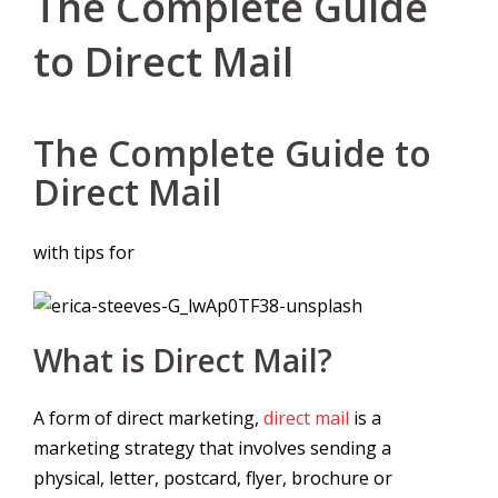
The Complete Guide
to Direct Mail
The Complete Guide to
Direct Mail
with tips for
What is Direct Mail?
A form of direct marketing,
direct mail
is a
marketing strategy that involves sending a
physical, letter, postcard, flyer, brochure or