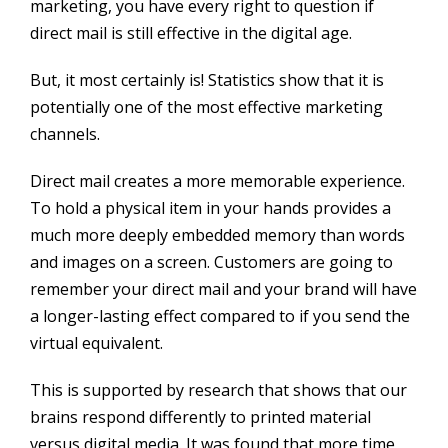
marketing, you have every right to question if
direct mail is still effective in the digital age.
But, it most certainly is! Statistics show that it is
potentially one of the most effective marketing
channels.
Direct mail creates a more memorable experience.
To hold a physical item in your hands provides a
much more deeply embedded memory than words
and images on a screen. Customers are going to
remember your direct mail and your brand will have
a longer-lasting effect compared to if you send the
virtual equivalent.
This is supported by research that shows that our
brains respond differently to printed material
versus digital media. It was found that more time