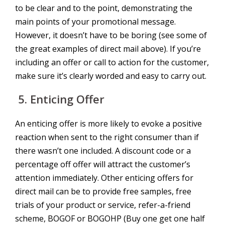
to be clear and to the point, demonstrating the
main points of your promotional message.
However, it doesn’t have to be boring (see some of
the great examples of direct mail above). If you’re
including an offer or call to action for the customer,
make sure it’s clearly worded and easy to carry out.
5.
Enticing Offer
An enticing offer is more likely to evoke a positive
reaction when sent to the right consumer than if
there wasn’t one included. A discount code or a
percentage off offer will attract the customer’s
attention immediately. Other enticing offers for
direct mail can be to provide free samples, free
trials of your product or service, refer-a-friend
scheme, BOGOF or BOGOHP (Buy one get one half