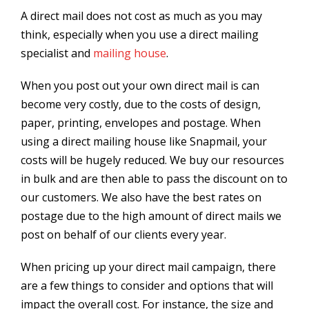
A direct mail does not cost as much as you may
think, especially when you use a direct mailing
specialist and
mailing house
.
When you post out your own direct mail is can
become very costly, due to the costs of design,
paper, printing, envelopes and postage. When
using a direct mailing house like Snapmail, your
costs will be hugely reduced. We buy our resources
in bulk and are then able to pass the discount on to
our customers. We also have the best rates on
postage due to the high amount of direct mails we
post on behalf of our clients every year.
When pricing up your direct mail campaign, there
are a few things to consider and options that will
impact the overall cost. For instance, the size and