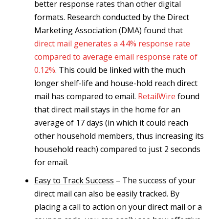
better response rates than other digital
formats. Research conducted by the Direct
Marketing Association (DMA) found that
direct mail generates a 4.4% response rate
compared to average email response rate of
0.12%
. This could be linked with the much
longer shelf-life and house-hold reach direct
mail has compared to email.
RetailWire
found
that direct mail stays in the home for an
average of 17 days (in which it could reach
other household members, thus increasing its
household reach) compared to just 2 seconds
for email.
Easy to Track Success
– The success of your
direct mail can also be easily tracked. By
placing a call to action on your direct mail or a