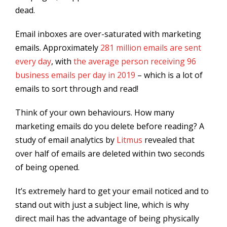
dead.
Email inboxes are over-saturated with marketing
emails. Approximately
281 million emails are sent
every day
, with
the average person receiving 96
business emails per day in 2019
– which is a lot of
emails to sort through and read!
Think of your own behaviours. How many
marketing emails do you delete before reading? A
study of email analytics by
Litmus
revealed that
over half of emails are deleted within two seconds
of being opened.
It’s extremely hard to get your email noticed and to
stand out with just a subject line, which is why
direct mail has the advantage of being physically