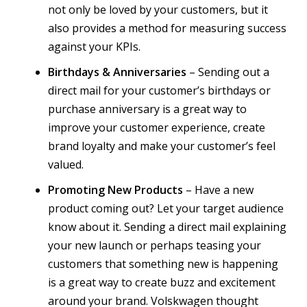
not only be loved by your customers, but it
also provides a method for measuring success
against your KPIs.
Birthdays & Anniversaries
– Sending out a
direct mail for your customer’s birthdays or
purchase anniversary is a great way to
improve your customer experience, create
brand loyalty and make your customer’s feel
valued.
Promoting New Products
– Have a new
product coming out? Let your target audience
know about it. Sending a direct mail explaining
your new launch or perhaps teasing your
customers that something new is happening
is a great way to create buzz and excitement
around your brand. Volskwagen thought