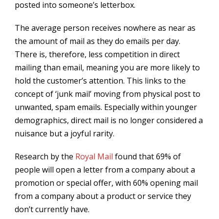
posted into someone’s letterbox.
The average person receives nowhere as near as
the amount of mail as they do emails per day.
There is, therefore, less competition in direct
mailing than email, meaning you are more likely to
hold the customer’s attention. This links to the
concept of ‘junk mail’ moving from physical post to
unwanted, spam emails. Especially within younger
demographics, direct mail is no longer considered a
nuisance but a joyful rarity.
Research by the
Royal Mail
found that 69% of
people will open a letter from a company about a
promotion or special offer, with 60% opening mail
from a company about a product or service they
don’t currently have.