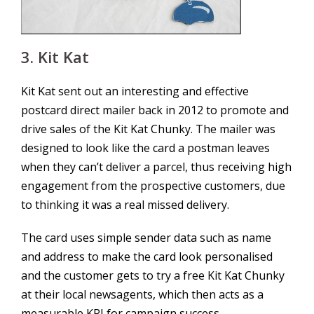
3. Kit Kat
Kit Kat sent out an interesting and effective
postcard direct mailer back in 2012 to promote and
drive sales of the Kit Kat Chunky. The mailer was
designed to look like the card a postman leaves
when they can’t deliver a parcel, thus receiving high
engagement from the prospective customers, due
to thinking it was a real missed delivery.
The card uses simple sender data such as name
and address to make the card look personalised
and the customer gets to try a free Kit Kat Chunky
at their local newsagents, which then acts as a
measurable KPI for campaign success.