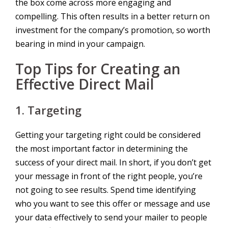
the box come across more engaging and
compelling. This often results in a better return on
investment for the company’s promotion, so worth
bearing in mind in your campaign.
Top Tips for Creating an
Effective Direct Mail
1. Targeting
Getting your targeting right could be considered
the most important factor in determining the
success of your direct mail. In short, if you don’t get
your message in front of the right people, you’re
not going to see results. Spend time identifying
who you want to see this offer or message and use
your data effectively to send your mailer to people