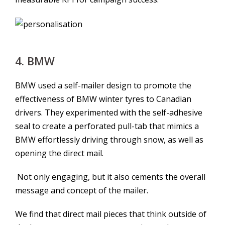
4. BMW
BMW used a self-mailer design to promote the
effectiveness of BMW winter tyres to Canadian
drivers. They experimented with the self-adhesive
seal to create a perforated pull-tab that mimics a
BMW effortlessly driving through snow, as well as
opening the direct mail.
Not only engaging, but it also cements the overall
message and concept of the mailer.
We find that direct mail pieces that think outside of