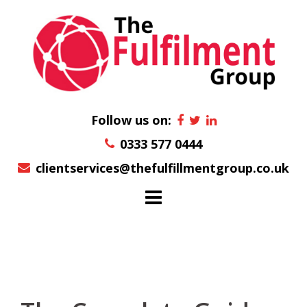
Skip
to
content
Follow us on:
0333 577 0444
clientservices@thefulfillmentgroup.co.uk