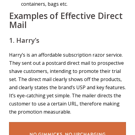
containers, bags etc.
Examples of Effective Direct
Mail
1. Harry’s
Harry’s is an affordable subscription razor service.
They sent out a postcard direct mail to prospective
shave customers, intending to promote their trial
set. The direct mail clearly shows off the products,
and clearly states the brand’s USP and key features.
It’s eye-catching yet simple. The mailer directs the
customer to use a certain URL, therefore making
the promotion measurable.