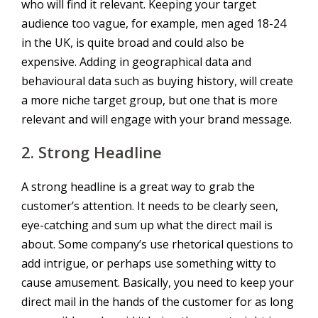
who will find it relevant. Keeping your target
audience too vague, for example, men aged 18-24
in the UK, is quite broad and could also be
expensive. Adding in geographical data and
behavioural data such as buying history, will create
a more niche target group, but one that is more
relevant and will engage with your brand message.
2.
Strong Headline
A strong headline is a great way to grab the
customer’s attention. It needs to be clearly seen,
eye-catching and sum up what the direct mail is
about. Some company’s use rhetorical questions to
add intrigue, or perhaps use something witty to
cause amusement. Basically, you need to keep your
direct mail in the hands of the customer for as long