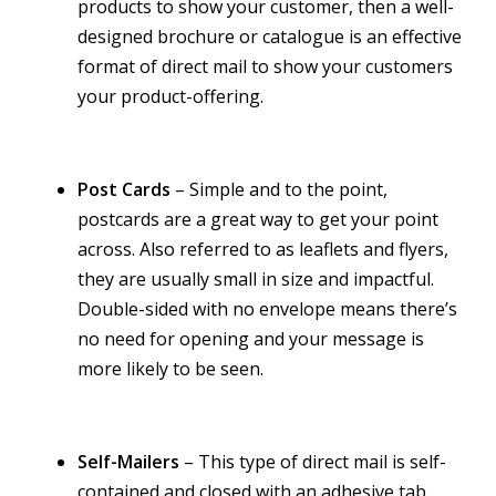
products to show your customer, then a well-
designed brochure or catalogue is an effective
format of direct mail to show your customers
your product-offering.
Post Cards
– Simple and to the point,
postcards are a great way to get your point
across. Also referred to as leaflets and flyers,
they are usually small in size and impactful.
Double-sided with no envelope means there’s
no need for opening and your message is
more likely to be seen.
Self-Mailers
– This type of direct mail is self-
contained and closed with an adhesive tab,