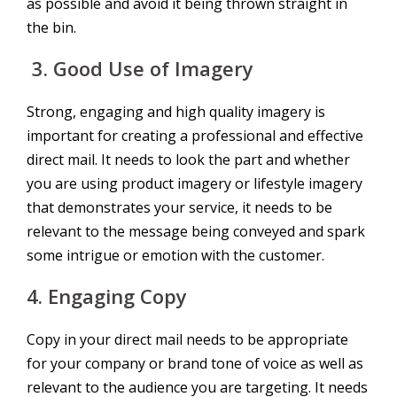
as possible and avoid it being thrown straight in
the bin.
3.
Good Use of Imagery
Strong, engaging and high quality imagery is
important for creating a professional and effective
direct mail. It needs to look the part and whether
you are using product imagery or lifestyle imagery
that demonstrates your service, it needs to be
relevant to the message being conveyed and spark
some intrigue or emotion with the customer.
4.
Engaging Copy
Copy in your direct mail needs to be appropriate
for your company or brand tone of voice as well as
relevant to the audience you are targeting. It needs