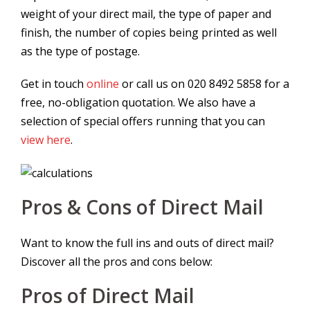
weight of your direct mail, the type of paper and
finish, the number of copies being printed as well
as the type of postage.
Get in touch
online
or call us on 020 8492 5858 for a
free, no-obligation quotation. We also have a
selection of special offers running that you can
view here
.
Pros & Cons of Direct Mail
Want to know the full ins and outs of direct mail?
Discover all the pros and cons below:
Pros of Direct Mail