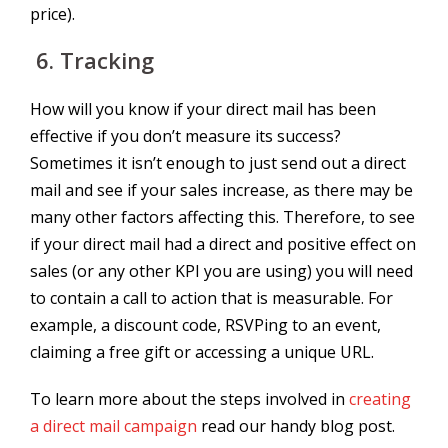
price).
6.
Tracking
How will you know if your direct mail has been
effective if you don’t measure its success?
Sometimes it isn’t enough to just send out a direct
mail and see if your sales increase, as there may be
many other factors affecting this. Therefore, to see
if your direct mail had a direct and positive effect on
sales (or any other KPI you are using) you will need
to contain a call to action that is measurable. For
example, a discount code, RSVPing to an event,
claiming a free gift or accessing a unique URL.
To learn more about the steps involved in
creating
a direct mail campaign
read our handy blog post.