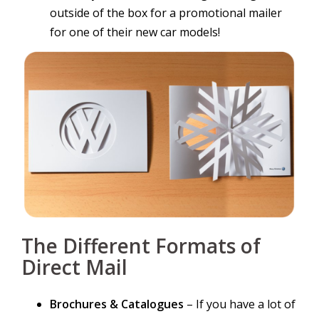
outside of the box for a promotional mailer
for one of their new car models!
The Different Formats of
Direct Mail
Brochures & Catalogues
– If you have a lot of