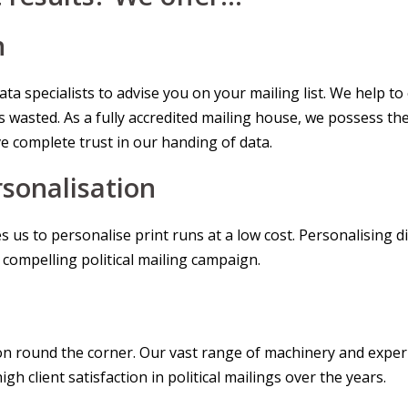
n
a specialists to advise you on your mailing list. We help to 
 wasted. As a fully accredited mailing house, we possess th
e complete trust in our handing of data.
sonalisation
s us to personalise print runs at a low cost. Personalising 
a compelling political mailing campaign.
ion round the corner. Our vast range of machinery and exper
h client satisfaction in political mailings over the years.