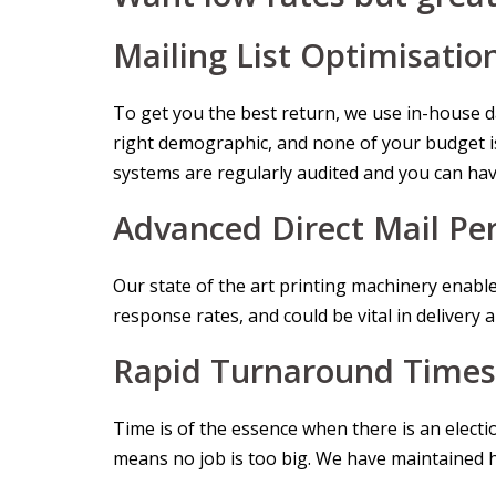
Mailing List Optimisatio
To get you the best return, we use in-house dat
right demographic, and none of your budget is
systems are regularly audited and you can hav
Advanced Direct Mail Per
Our state of the art printing machinery enable
response rates, and could be vital in delivery 
Rapid Turnaround Times
Time is of the essence when there is an elect
means no job is too big. We have maintained hig