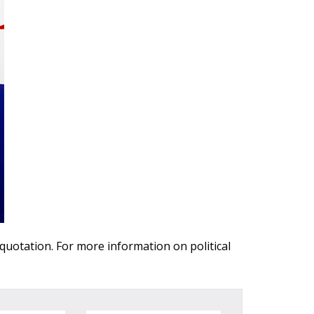
 quotation. For more information on political