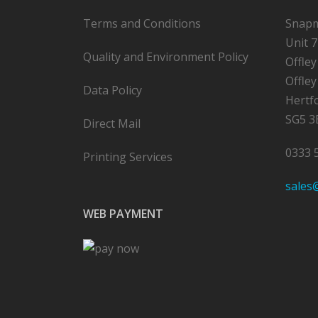
Terms and Conditions
Snapm
Unit 7
Quality and Environment Policy
Offle
Offley
Data Policy
Hertf
SG5 3
Direct Mail
0333 
Printing Services
sales
WEB PAYMENT