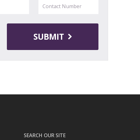
SUBMIT
SEARCH OUR SITE