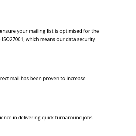
ensure your mailing list is optimised for the
e ISO27001, which means our data security
direct mail has been proven to increase
ience in delivering quick turnaround jobs