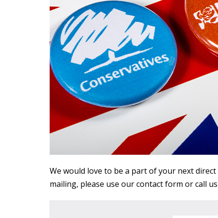
We would love to be a part of your next direct
mailing, please use our contact form or call u