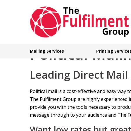
Skip
to
content
Political Mail
Mailing Services
Printing Service
Leading Direct Mail
Political mail is a cost-effective and easy wa
The Fulfilment Group are highly experienced i
provide you with the tools necessary to produce
message through to your audience and The Ful
Want low rates but great