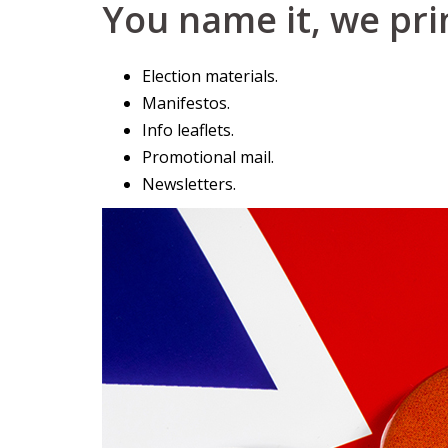
You name it, we prin
Election materials.
Manifestos.
Info leaflets.
Promotional mail.
Newsletters.