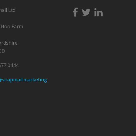
ail Ltd
y Hoo Farm
ordshire
ED
577 0444
@snapmail.marketing