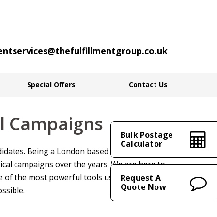
ientservices@thefulfillmentgroup.co.uk
Special Offers
Contact Us
cal Campaigns
Bulk Postage
Calculator
andidates. Being a London based mailing house,
ical campaigns over the years. We are here to
e of the most powerful tools used to get your
Request A
Quote Now
ssible.