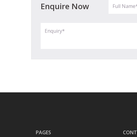
Enquire Now
PAGES
CONT