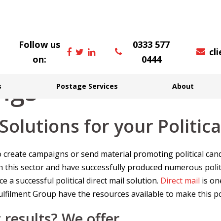
Follow us
0333 577
cl
on:
0444
ings
s
Postage Services
About
 Solutions for your Politi
y to create campaigns or send material promoting political c
n this sector and have successfully produced numerous polit
 a successful political direct mail solution.
Direct mail
is on
filment Group have the resources available to make this po
 results? We offer…