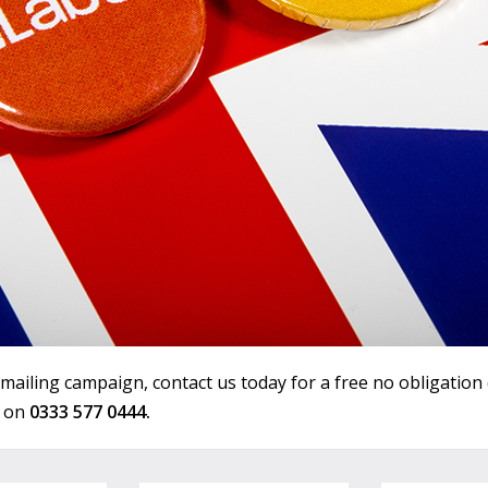
 mailing campaign, contact us today for a free no obligation
s on
0333 577 0444.