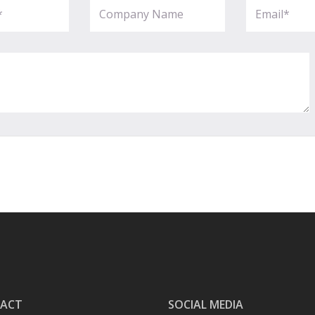
ACT
SOCIAL MEDIA